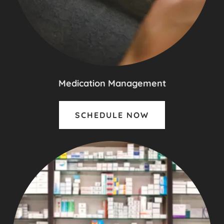
Medication Management
SCHEDULE NOW