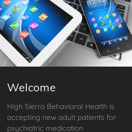
Welcome
High Sierra Behavioral Health is
accepting new adult patients for
psychiatric medication