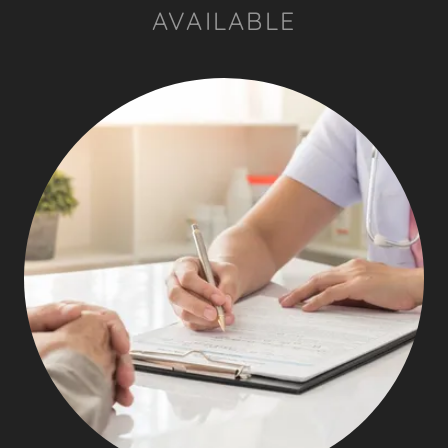
AVAILABLE