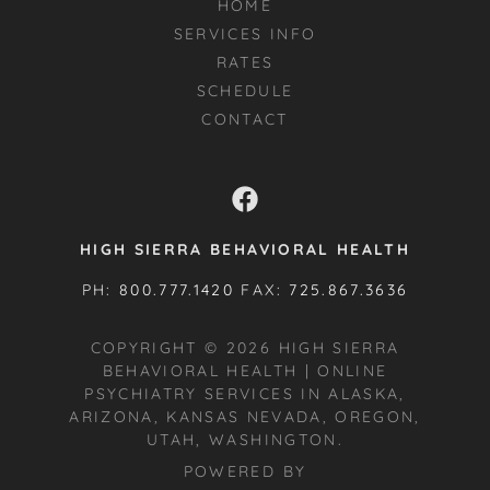
HOME
SERVICES INFO
RATES
SCHEDULE
CONTACT
HIGH SIERRA BEHAVIORAL HEALTH
PH:
800.777.1420
FAX:
725.867.3636
COPYRIGHT © 2026 HIGH SIERRA
BEHAVIORAL HEALTH | ONLINE
PSYCHIATRY SERVICES IN ALASKA,
ARIZONA, KANSAS NEVADA, OREGON,
UTAH, WASHINGTON.
POWERED BY