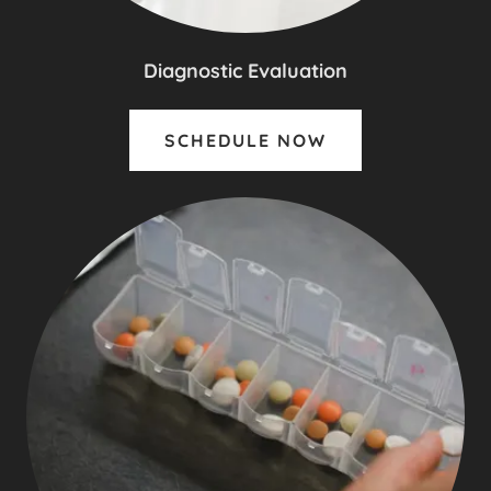
Diagnostic Evaluation
SCHEDULE NOW