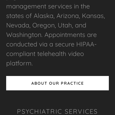
management services in the
states of Alaska, Arizona, Kansas,
Nevada, Oregon, Utah, and
Washington. Appointments are
conducted via a secure HIPAA-
compliant telehealth video
platform.
ABOUT OUR PRACTICE
PSYCHIATRIC SERVICES