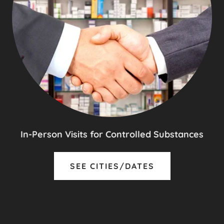
In-Person Visits for Controlled Substances
SEE CITIES/DATES