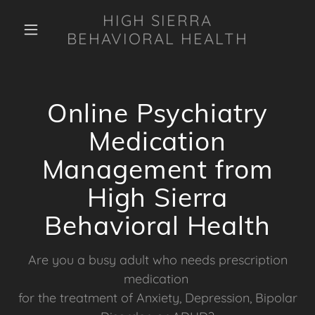
HIGH SIERRA
BEHAVIORAL HEALTH
Online Psychiatry
Medication
Management from
High Sierra
Behavioral Health
Are you a busy adult who needs prescription
medication
for the treatment of Anxiety, Depression, Bipolar