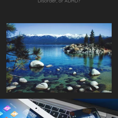
Disorder, or ADHD?